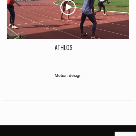
ATHLOS
Motion design