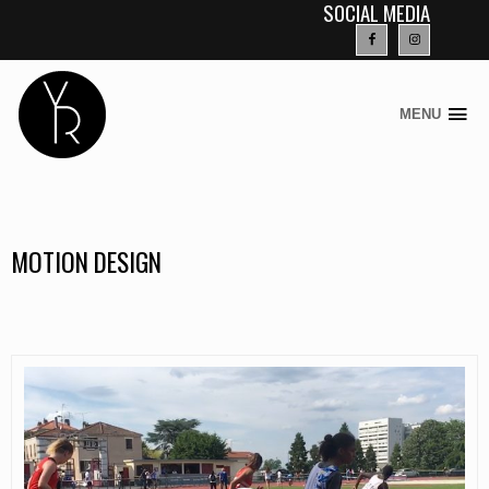
SOCIAL MEDIA
MENU
Skip
to
content
MOTION DESIGN